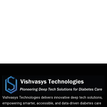
Vishvasys Technologies delivers innovative deep tech solutions,
empowering smarter, accessible, and data-driven diabetes care