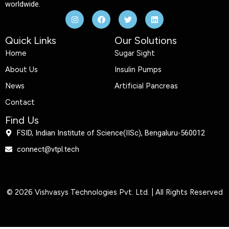
worldwide.
I
F
T
L
n
a
w
i
s
c
i
n
t
e
t
k
Quick Links
Our Solutions
a
b
t
e
g
o
e
d
Home
Sugar Sight
r
o
r
i
a
k
n
About Us
Insulin Pumps
m
News
Artificial Pancreas
Contact
Find Us
FSID, Indian Institute of Science(IISc), Bengaluru-560012
connect@vtpl.tech
© 2026 Vishvasys Technologies Pvt. Ltd. | All Rights Reserved