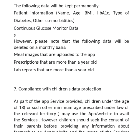
The following data will be kept permanently:
Patient information (Name, Age, BMI, HbA1c, Type of
Diabetes, Other co-morbidities)
Continuous Glucose Monitor Data.
s
However, please note that the following data will be
deleted
on a monthly basis
:
Meal images that are uploaded to the app
Prescriptions that are more than a year old
Lab reports that are more than a year old
7.
Compliance with children
’s data protection
As part of the app
S
ervice provided
,
children under the
age
of 18( or such other
minimum
age pres
cribed
under law
of
the
relevant
terri
tory
)
may use the App/website to
avai
l
the
S
ervices .However children should seek the consent of
their parents before
providing
a
n
y information about