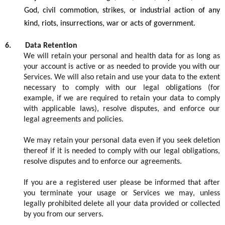
God,
civil commotion, strikes, or industrial action of any
kind
,
riots,
insurrections
, war or acts of
government.
6.
Data Retention
We will
retain
your personal and health data for as long as
your account is active or as needed to provide you with our
S
ervices. We will also
retain
and use your data to the extent
necessary to
comply with
our legal obligations (for
example, if we
are required to
retain
your data to
comply
with
applicable laws), resolve disputes, and enforce our
legal agreements and policies.
W
e
may
retain
your personal data e
v
en if you seek deletion
thereof if it is needed to
comply with
our legal obligations,
resolve
disputes
and to enforce our agreements.
If you are
a
registered
user please be informed that after
you
terminate
your usage or
S
ervices we may, unless
legal
ly
prohibited
delete
all your data provided or collected
by y
ou
from our servers.