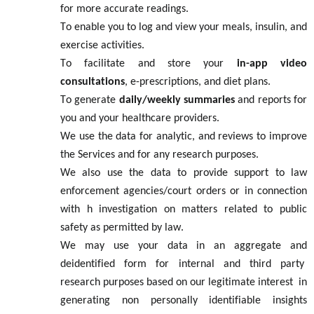
for more
accurate
readings.
To enable you to log and view your meals, insulin, and
exercise activities.
To
facilitate
and store your
in-app video
consultations
, e-prescriptions, and diet plans.
To generate
daily/weekly summaries
and reports for
you and your healthcare providers.
We use the data for
analytic
, a
nd
reviews
to improve
the
S
ervices and for any
research
purposes.
We also use the data to provide support to law
enforcement agencies
/court orders
or in connection
with h
investigation
on matters related to public
safety
as
permitted
by law.
We may use your data in an aggregate and
d
ei
dentified
form for internal and third party
research purposes based on our
legitimate
interest
in
generating non personally
identifiable
insights