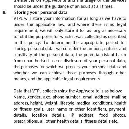
themselves
on App/
website
and the usage of the
S
ervices
should be under the guidance of an adult a
t
all ti
mes
.
8
.
Storing your personal data
VTPL
will store your information for as long as we
have t
o
under the applicable
law, and where there is no legal
requirement, we will only store it for as long as necessary
to fulfil the purposes for which it was collected as described
in this
policy
. To determine the appropriate period for
storing personal data, we consider the amount, nature, and
sensitivity of the personal data, the potential risk of harm
from unauthorised use or disclosure of your personal data,
the purposes for which we process your personal data and
whether we can achieve those purposes through other
means, and the applicable legal requirements.
Data that VTPL collects using the App/website is as below:
Name, gender, age, phone number, email address, mailing
address, height, weight, lifestyle, medical conditions,
health
or fitness goals,
user name
or other identifiers, payment
details, location details, IP address, food photos,
prescriptions, all other health details, fitness details etc.