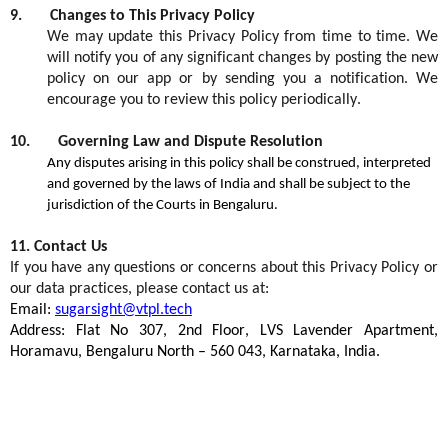
9
.
Changes to This Privacy Policy
We may update this Privacy Policy from time to time. We
will
notify you
of any significant changes by posting the new
policy on our app or by sending you a notification. We
encourage you to review this policy periodically.
10
.
Governing Law and Dispute Resolution
Any disputes arising in this policy shall be construed,
interpreted
and governed by the laws of India and shall be subject to the
jurisdiction
of the Courts in Bengaluru
.
1
1
.
Contact Us
If you have any questions or concerns about this Privacy Policy or
our data practices, please contact us at:
E
mail:
sugarsight@vtpl.tech
Address:
Flat No 307, 2nd Floor, LVS Lavender Apartment,
Horamavu
, Bengaluru North – 560
043, Karnataka, India
.