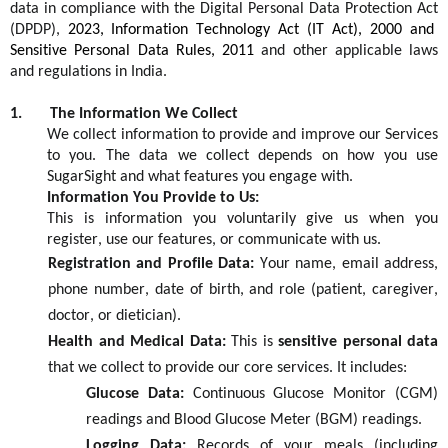
data in compliance with the
Digital Personal Data Protection Act
(DPDP)
,
2023
,
Information Technology Act (IT Act), 2000 and
Sensitive Personal Data Rules, 2011
and other applicable laws
and regulations in India.
1.
The Information We Collect
We collect information to provide and improve our
S
ervices
to you. The data we collect depends on how you use
SugarSight
and what features you engage with.
Information You Provide to Us:
This is information you voluntarily give us when you
register, use our features, or communicate with us.
Registration and Profile Data:
Your name, email address,
phone number, date of birth, and role (patient, caregiver,
doctor, or dietician).
Health and Medical Data:
This is
sensitive personal data
that we collect to provide our core services. It includes:
Glucose Data:
Continuous Glucose Monitor (CGM)
readings and Blood Glucose Meter (BGM) readings.
Logging Data:
Records of your meals (including