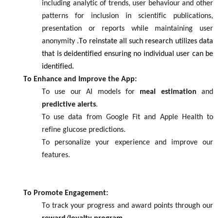
inc
ludin
g
analytic o
f trends, user behaviour an
d
other
patterns
for inclusion in scientific
publications
,
presentation
or reports wh
i
le maintaining user
anonymity
.
To
reinstate
all such research utilizes data
that is dei
dentified
ensu
ring
no individual user can be
identified
.
To Enhance and Improve the App:
To use our AI models for
meal estimation
and
predictive alerts
.
To use data from Google Fit and Apple Health to
refine glucose predictions.
To personalize your experience and improve our
features.
To Promote Engagement:
To track your progress and award points through our