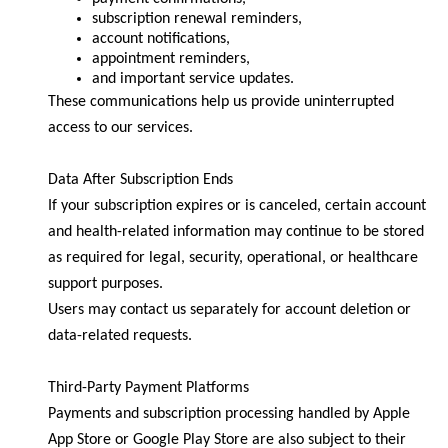
subscription renewal reminders,
account notifications,
appointment reminders,
and important service updates.
These communications help us provide uninterrupted
access to our services.
Data After Subscription Ends
If your subscription expires or is canceled, certain account
and health-related information may continue to be stored
as required for legal, security, operational, or healthcare
support purposes.
Users may contact us separately for account deletion or
data-related requests.
Third-Party Payment Platforms
Payments and subscription processing handled by Apple
App Store or Google Play Store are also subject to their