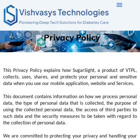
Skip
to
content
Privacy Policy
This Privacy Policy explains how
SugarSight
, a product of
VTPL
,
collects, uses, shares, and protects your personal and sensitive
data when you use our mobile application
,
website
and
S
ervices.
This document contains information on how we process personal
data, the type of personal data that is collected, the purpose of
using the collected personal data, the access of third parties to
such data
and
the security measures to be taken with regard to
the collection of personal data
.
We are committed to protecting your privacy and handling your