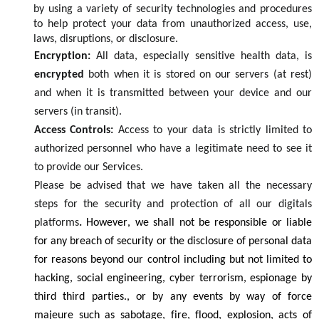
by using a
variety
of security
technologies
and procedures
to
help
protect your data from
unauthorized
access
,
use,
laws,
disruptions
, or disclosure
.
Encryption:
All data, especially sensitive health data, is
encrypted
both when it is stored on our servers (at rest)
and when it is transmitted between your device and our
servers (in transit).
Access Controls:
Access to your data is
strictly limited
to
authorized personnel who have a legitimate need to see it
to provide our
S
ervices.
Please be
advised
that we
h
ave taken all the necessary
steps for the security and protection of all our digitals
platforms
.
However,
we sh
a
ll not be responsible or liable
for
any
breach of security
or the disclosure of personal data
for
reasons
beyon
d
our
control
including
but
not limited to
hacking, social engineering,
cyber
terrorism,
espionage by
third
third
parties., or by any events by way of force
majeure such as
sabotage,
fire, flood,
explosion,
acts of