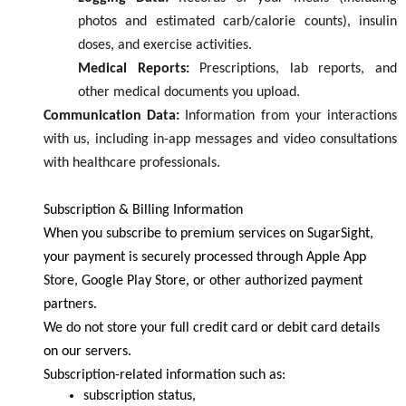
photos and estimated carb/calorie counts), insulin
doses, and exercise activities.
Medical Reports:
Prescriptions, lab reports, and
other medical documents you upload.
Communication Data:
Information from your interactions
with us, including in-app messages and video consultations
with healthcare professionals.
Subscription & Billing Information
When you subscribe to premium services on SugarSight,
your payment is securely processed through Apple App
Store, Google Play Store, or other authorized payment
partners.
We do not store your full credit card or debit card details
on our servers.
Subscription-related information such as:
subscription status,