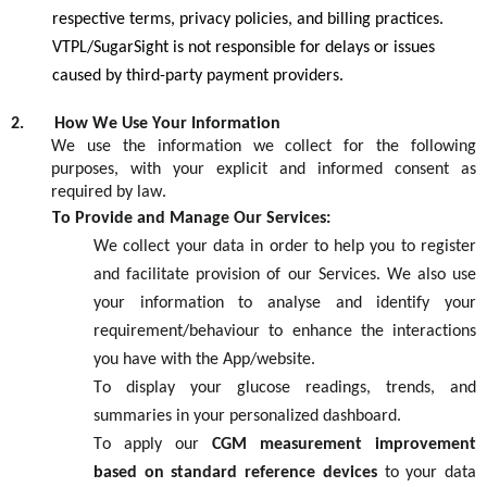
respective terms, privacy policies, and billing practices.
VTPL/SugarSight is not responsible for delays or issues
caused by third-party payment providers.
2.
How We Use Your Information
We use the information we collect for the following
purposes, with your explicit and informed consent as
required by law.
To Provide and Manage Our Services:
We collect your data
in order t
o
help y
ou
to register
an
d
facilitate
provision of our
S
ervices
. We al
so
use
your information to
analyse
an
d
identify
your
requirement/
behaviour
to enhance the
interactions
you have with the
A
pp/website.
To display your glucose readings, trends, and
summaries in your personalized dashboard.
To apply our
CGM measurement improvement
based on standard reference devices
to your data