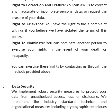
Right to Correction and Erasure:
You can ask us to correct
any inaccurate or incomplete personal
data, or
request the
erasure of your data.
Right to Grievance:
You have the right to file a complaint
with us if you believe we have violated the terms of this
policy.
Right to Nominate:
You can nominate another person to
exercise your rights
in the event of
your death or
incapacity.
You can exercise these rights by contacting us through the
methods provided
above
.
5.
Data Security
We implement robust security measures to protect your
data from unauthorized access, loss, or disclosure.
We
implement
the industry
standard, technical
and
organisational
measures
including
cryptographic
techniques