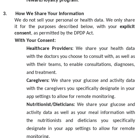
reward/loyalty program
.
3.
How We Share Your Information
We do not sell your personal or health data. We only share
it for the purposes described below, with your
explicit
consent
, as
permitted
by the DPDP Act.
With Your Consent:
Healthcare Providers:
We share your health data
with the doctors you choose to consult with, as well as
with their teams, to enable consultations, diagnoses,
and treatment.
Caregivers:
We share your glucose and activity data
with the caregivers you specifically
designate
in your
app settings to allow for remote monitoring.
Nutritionist/Dieticians
:
We share your glucose and
activity data
as well as your meal information
with
the
nutritionists and dietici
ans
you specifically
designate
in your app settings to allow for remote
monitoring.