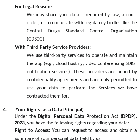
For Legal Reasons:
We may share your data if required by law, a court
order, or to cooperate with regulatory bodies like the
Central Drug
s Standard
Control Organisation
(
CDSCO
)
.
With Third-Party Service Providers:
We use third-party services to
operate
and
maintain
the app (e.g., cloud hosting, video conferencing SDKs,
notification services). These providers are bound by
confidentiality agreements and are only
permitted
to
use your data to perform the
S
ervices we have
contracted them for.
4.
Your Rights (as a Data Principal)
Under the
Digital Personal Data Protection Act
(DPDP)
,
2023
,
you have the following rights
regarding
your data:
Right to Access:
You can request to access and obtain a
summary of your personal data held by us.