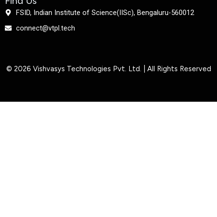
Find Us
FSID, Indian Institute of Science(IISc), Bengaluru-560012
connect@vtpl.tech
© 2026 Vishvasys Technologies Pvt. Ltd. | All Rights Reserved