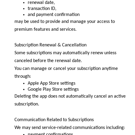
renewal date,
transaction ID,
and payment confirmation
may be used to provide and manage your access to
premium features and services.
Subscription Renewal & Cancellation
Some subscriptions may automatically renew unless
canceled before the renewal date.
You can manage or cancel your subscription anytime
through:
Apple App Store settings
Google Play Store settings
Deleting the app does not automatically cancel an active
subscription.
Communication Related to Subscriptions
We may send service-related communications including:
payment confirmations,