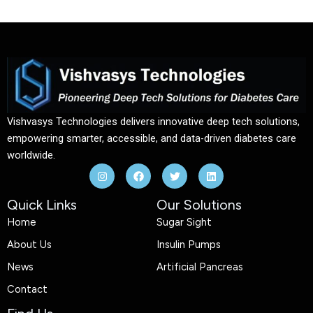
Vishvasys Technologies delivers innovative deep tech solutions,
empowering smarter, accessible, and data-driven diabetes care
worldwide.
I
F
T
L
n
a
w
i
s
c
i
n
t
e
t
k
Quick Links
Our Solutions
a
b
t
e
g
o
e
d
Home
Sugar Sight
r
o
r
i
a
k
n
About Us
Insulin Pumps
m
News
Artificial Pancreas
Contact