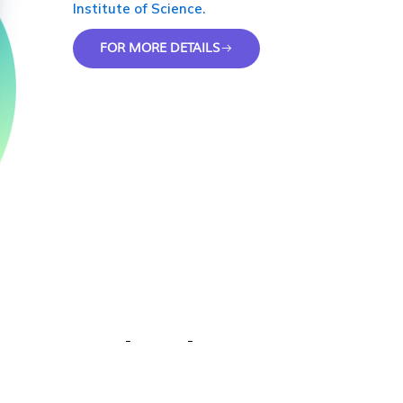
Institute of Science.
FOR MORE DETAILS
Why Choose Us