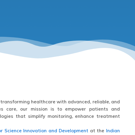
transforming healthcare with advanced, reliable, and
etes care, our mission is to empower patients and
logies that simplify monitoring, enhance treatment
or Science Innovation and Development
at the
Indian