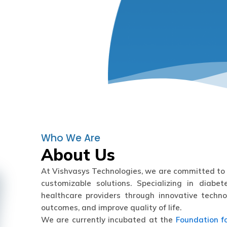
Who We Are
About Us
At Vishvasys Technologies, we are committed to 
customizable solutions. Specializing in diab
healthcare providers through innovative techno
outcomes, and improve quality of life.
We are currently incubated at the
Foundation f