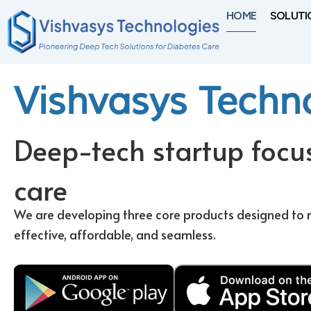
Skip
HOME
SOLUTI
to
content
Vishvasys Techn
Deep-tech startup focu
care
We are developing three core products designed 
effective, affordable, and seamless.