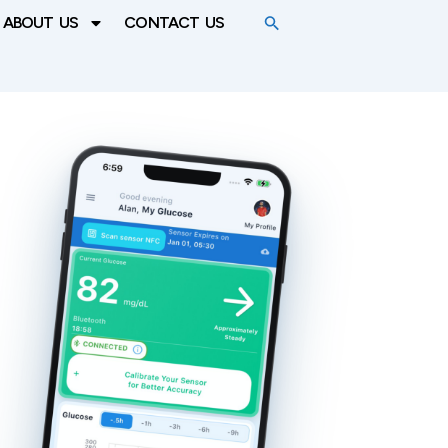
ABOUT US
CONTACT US