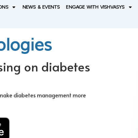
ONS
NEWS & EVENTS
ENGAGE WITH VISHVASYS
ologies
sing on diabetes
to make diabetes management more